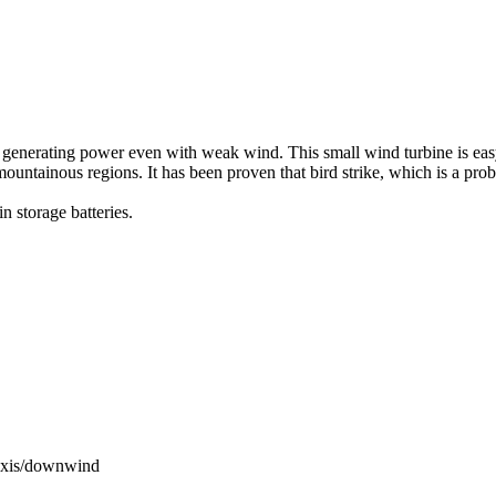
f generating power even with weak wind. This small wind turbine is easy
nd mountainous regions. It has been proven that bird strike, which is a pr
 storage batteries.
l axis/downwind