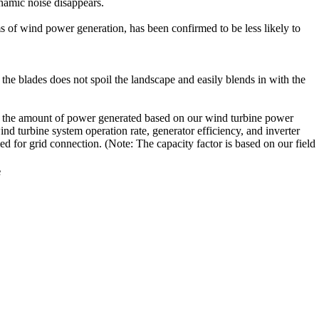
ynamic noise disappears.
ems of wind power generation, has been confirmed to be less likely to
the blades does not spoil the landscape and easily blends in with the
ws the amount of power generated based on our wind turbine power
d turbine system operation rate, generator efficiency, and inverter
d for grid connection. (Note: The capacity factor is based on our field
e