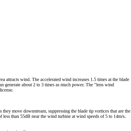
ea attracts wind. The accelerated wind increases 1.5 times at the blade
 can generate about 2 to 3 times as much power. The "lens wind
license.
 as they move downstream, suppressing the blade tip vortices that are the
f less than 55dB near the wind turbine at wind speeds of 5 to 14m/s.