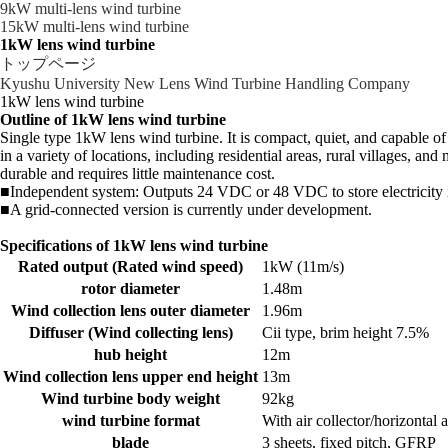
9kW multi-lens wind turbine
15kW multi-lens wind turbine
1kW lens wind turbine
トップページ
Kyushu University New Lens Wind Turbine Handling Company
1kW lens wind turbine
Outline of 1kW lens wind turbine
Single type 1kW lens wind turbine. It is compact, quiet, and capable o
in a variety of locations, including residential areas, rural villages, a
durable and requires little maintenance cost.
■Independent system: Outputs 24 VDC or 48 VDC to store electricity in
■A grid-connected version is currently under development.
Specifications of 1kW lens wind turbine
Rated output (Rated wind speed)
1kW (11m/s)
rotor diameter
1.48m
Wind collection lens outer diameter
1.96m
Diffuser (Wind collecting lens)
Cii type, brim height 7.5%
hub height
12m
Wind collection lens upper end height
13m
Wind turbine body weight
92kg
wind turbine format
With air collector/horizonta
blade
3 sheets, fixed pitch, GFRP