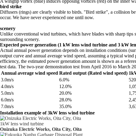
A wingtip vortex (blue) induces opposing vortices (red) on the inner wa
bird strike
Diffusers (rings) are clearly visible to birds. "Bird strike", a collisi
occur. We have never experienced one until now.
scenery
Unlike conventional wind turbines, which have blades with sharp tips sp
surrounding scenery.
Expected power generation (1 kW lens wind turbine and 3 kW len
Actual annual power generation depends on installation conditions (s
output curve and annual average wind speed, assuming a typical wind pa
efficiency, the estimated power generation amount is shown as a refere
test data. The two-year demonstration test from April 2016 to March 2
Annual average wind speed
Rated output (Rated wind speed)
1kW
3.0m/s
6.0%
52
4.0m/s
12.0%
1,
5.0m/s
20.0%
1,
6.0m/s
28.0%
2,
7.0m/s
35.0%
3,
Installation example of 3kW lens wind turbine
1kW lens wind turbine
Onizuka Electric Works, Oita City, Oita