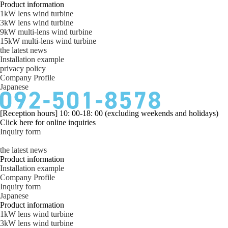
Product information
1kW lens wind turbine
3kW lens wind turbine
9kW multi-lens wind turbine
15kW multi-lens wind turbine
the latest news
Installation example
privacy policy
Company Profile
Japanese
[Reception hours] 10: 00-18: 00 (excluding weekends and holidays)
Click here for online inquiries
Inquiry form
the latest news
Product information
Installation example
Company Profile
Inquiry form
Japanese
Product information
1kW lens wind turbine
3kW lens wind turbine