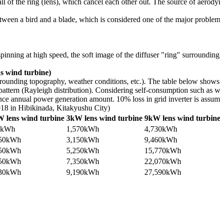
ll of the ring (lens), which cancel each other out. The source of aerod
on between a bird and a blade, which is considered one of the major probl
inning at high speed, the soft image of the diffuser "ring" surrounding 
s wind turbine)
urrounding topography, weather conditions, etc.). The table below sho
ttern (Rayleigh distribution). Considering self-consumption such as win
nce annual power generation amount. 10% loss in grid inverter is assume
018 in Hibikinada, Kitakyushu City)
 lens wind turbine
3kW lens wind turbine
9kW lens wind turbin
0kWh
1,570kWh
4,730kWh
050kWh
3,150kWh
9,460kWh
750kWh
5,250kWh
15,770kWh
450kWh
7,350kWh
22,070kWh
630kWh
9,190kWh
27,590kWh