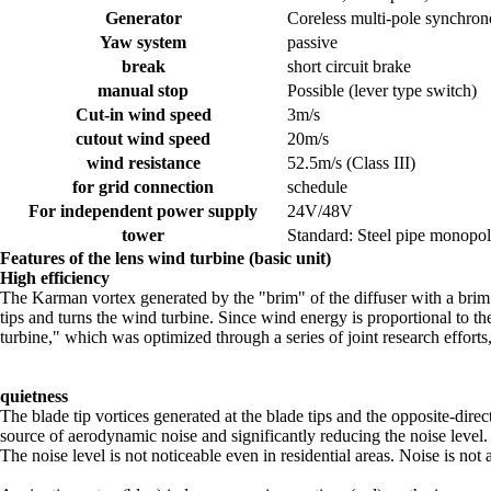
Generator
Coreless multi-pole synchrono
Yaw system
passive
break
short circuit brake
manual stop
Possible (lever type switch)
Cut-in wind speed
3m/s
cutout wind speed
20m/s
wind resistance
52.5m/s (Class III)
for grid connection
schedule
For independent power supply
24V/48V
tower
Standard: Steel pipe monopol
Features of the lens wind turbine (basic unit)
High efficiency
The Karman vortex generated by the "brim" of the diffuser with a brim c
tips and turns the wind turbine. Since wind energy is proportional to 
turbine," which was optimized through a series of joint research effort
quietness
The blade tip vortices generated at the blade tips and the opposite-dire
source of aerodynamic noise and significantly reducing the noise leve
The noise level is not noticeable even in residential areas. Noise is not 