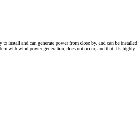
 to install and can generate power from close by, and can be installed
oblem with wind power generation, does not occur, and that it is highly