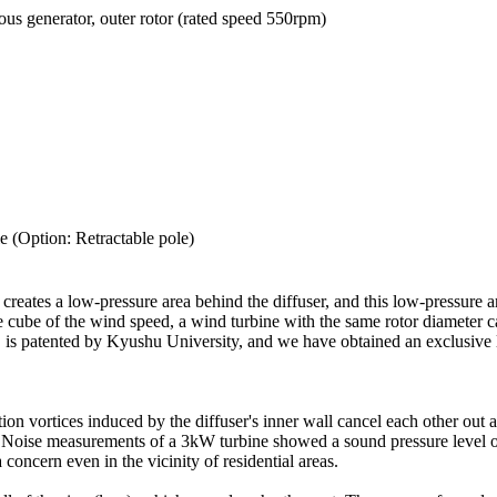
us generator, outer rotor (rated speed 550rpm)
e (Option: Retractable pole)
reates a low-pressure area behind the diffuser, and this low-pressure ar
the cube of the wind speed, a wind turbine with the same rotor diameter
s, is patented by Kyushu University, and we have obtained an exclusive 
ction vortices induced by the diffuser's inner wall cancel each other out
l. Noise measurements of a 3kW turbine showed a sound pressure level o
a concern even in the vicinity of residential areas.